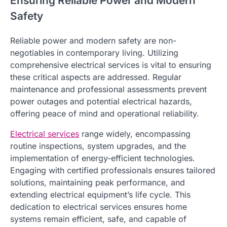
Ensuring Reliable Power and Modern
Safety
Reliable power and modern safety are non-
negotiables in contemporary living. Utilizing
comprehensive electrical services is vital to ensuring
these critical aspects are addressed. Regular
maintenance and professional assessments prevent
power outages and potential electrical hazards,
offering peace of mind and operational reliability.
Electrical services
range widely, encompassing
routine inspections, system upgrades, and the
implementation of energy-efficient technologies.
Engaging with certified professionals ensures tailored
solutions, maintaining peak performance, and
extending electrical equipment’s life cycle. This
dedication to electrical services ensures home
systems remain efficient, safe, and capable of