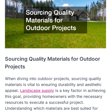
Sourcing Quality Materials for Outdoor
Projects
When diving into outdoor projects, sourcing quality
materials is vital to ensuring durability and aesthetic
appeal.
Landscape supply
is a key factor in achieving
this goal, providing homeowners with the necessary
resources to execute a successful project.
Understanding which materials are best suited for