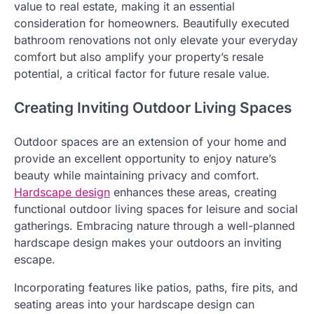
value to real estate, making it an essential
consideration for homeowners. Beautifully executed
bathroom renovations not only elevate your everyday
comfort but also amplify your property’s resale
potential, a critical factor for future resale value.
Creating Inviting Outdoor Living Spaces
Outdoor spaces are an extension of your home and
provide an excellent opportunity to enjoy nature’s
beauty while maintaining privacy and comfort.
Hardscape design
enhances these areas, creating
functional outdoor living spaces for leisure and social
gatherings. Embracing nature through a well-planned
hardscape design makes your outdoors an inviting
escape.
Incorporating features like patios, paths, fire pits, and
seating areas into your hardscape design can