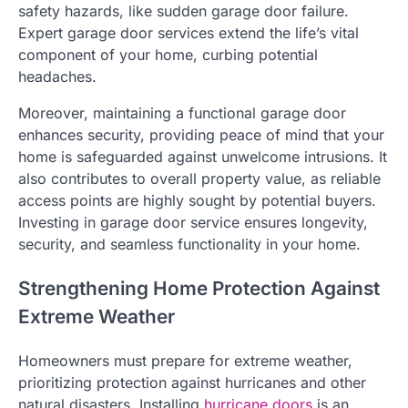
safety hazards, like sudden garage door failure.
Expert garage door services extend the life’s vital
component of your home, curbing potential
headaches.
Moreover, maintaining a functional garage door
enhances security, providing peace of mind that your
home is safeguarded against unwelcome intrusions. It
also contributes to overall property value, as reliable
access points are highly sought by potential buyers.
Investing in garage door service ensures longevity,
security, and seamless functionality in your home.
Strengthening Home Protection Against
Extreme Weather
Homeowners must prepare for extreme weather,
prioritizing protection against hurricanes and other
natural disasters. Installing
hurricane doors
is an