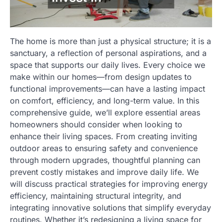
The home is more than just a physical structure; it is a
sanctuary, a reflection of personal aspirations, and a
space that supports our daily lives. Every choice we
make within our homes—from design updates to
functional improvements—can have a lasting impact
on comfort, efficiency, and long-term value. In this
comprehensive guide, we’ll explore essential areas
homeowners should consider when looking to
enhance their living spaces. From creating inviting
outdoor areas to ensuring safety and convenience
through modern upgrades, thoughtful planning can
prevent costly mistakes and improve daily life. We
will discuss practical strategies for improving energy
efficiency, maintaining structural integrity, and
integrating innovative solutions that simplify everyday
routines. Whether it’s redesigning a living space for