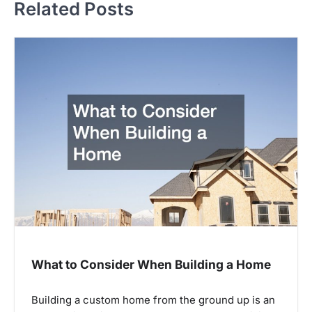
Related Posts
n
a
v
i
g
a
t
i
o
n
What to Consider When Building a Home
Building a custom home from the ground up is an