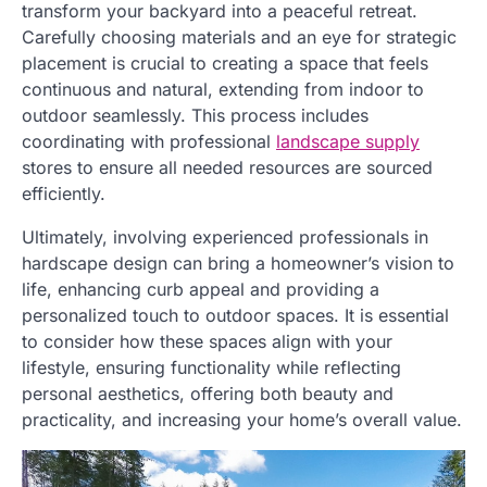
transform your backyard into a peaceful retreat.
Carefully choosing materials and an eye for strategic
placement is crucial to creating a space that feels
continuous and natural, extending from indoor to
outdoor seamlessly. This process includes
coordinating with professional
landscape supply
stores to ensure all needed resources are sourced
efficiently.
Ultimately, involving experienced professionals in
hardscape design can bring a homeowner’s vision to
life, enhancing curb appeal and providing a
personalized touch to outdoor spaces. It is essential
to consider how these spaces align with your
lifestyle, ensuring functionality while reflecting
personal aesthetics, offering both beauty and
practicality, and increasing your home’s overall value.