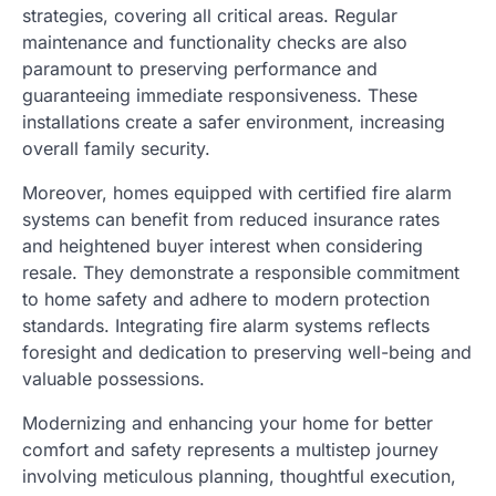
strategies, covering all critical areas. Regular
maintenance and functionality checks are also
paramount to preserving performance and
guaranteeing immediate responsiveness. These
installations create a safer environment, increasing
overall family security.
Moreover, homes equipped with certified fire alarm
systems can benefit from reduced insurance rates
and heightened buyer interest when considering
resale. They demonstrate a responsible commitment
to home safety and adhere to modern protection
standards. Integrating fire alarm systems reflects
foresight and dedication to preserving well-being and
valuable possessions.
Modernizing and enhancing your home for better
comfort and safety represents a multistep journey
involving meticulous planning, thoughtful execution,