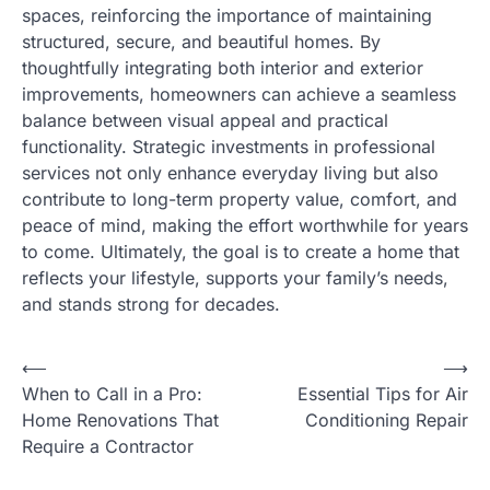
spaces, reinforcing the importance of maintaining
structured, secure, and beautiful homes. By
thoughtfully integrating both interior and exterior
improvements, homeowners can achieve a seamless
balance between visual appeal and practical
functionality. Strategic investments in professional
services not only enhance everyday living but also
contribute to long-term property value, comfort, and
peace of mind, making the effort worthwhile for years
to come. Ultimately, the goal is to create a home that
reflects your lifestyle, supports your family’s needs,
and stands strong for decades.
P
⟵
⟶
When to Call in a Pro:
Essential Tips for Air
o
Home Renovations That
Conditioning Repair
s
Require a Contractor
t