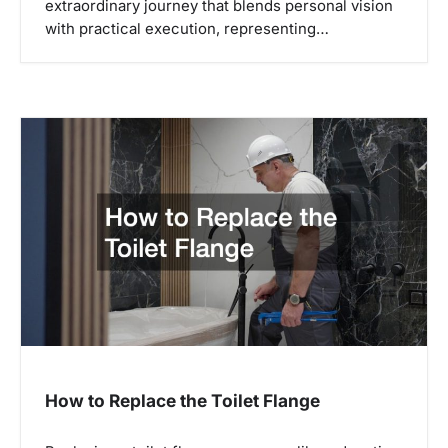
extraordinary journey that blends personal vision
with practical execution, representing…
How to Replace the Toilet Flange