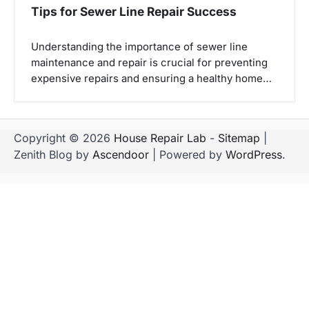
Tips for Sewer Line Repair Success
Understanding the importance of sewer line
maintenance and repair is crucial for preventing
expensive repairs and ensuring a healthy home…
Copyright © 2026
House Repair Lab
-
Sitemap
|
Zenith Blog by
Ascendoor
| Powered by
WordPress
.