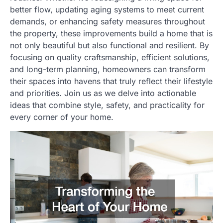
better flow, updating aging systems to meet current
demands, or enhancing safety measures throughout
the property, these improvements build a home that is
not only beautiful but also functional and resilient. By
focusing on quality craftsmanship, efficient solutions,
and long-term planning, homeowners can transform
their spaces into havens that truly reflect their lifestyle
and priorities. Join us as we delve into actionable
ideas that combine style, safety, and practicality for
every corner of your home.