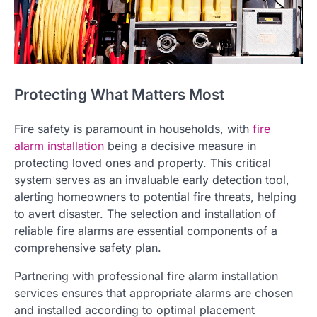
Protecting What Matters Most
Fire safety is paramount in households, with
fire
alarm installation
being a decisive measure in
protecting loved ones and property. This critical
system serves as an invaluable early detection tool,
alerting homeowners to potential fire threats, helping
to avert disaster. The selection and installation of
reliable fire alarms are essential components of a
comprehensive safety plan.
Partnering with professional fire alarm installation
services ensures that appropriate alarms are chosen
and installed according to optimal placement