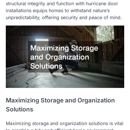
structural integrity and function with hurricane door
installations equips homes to withstand nature’s
unpredictability, offering security and peace of mind.
Maximizing Storage and Organization
Solutions
Maximizing storage and organization solutions is vital