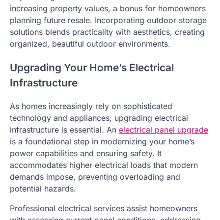
increasing property values, a bonus for homeowners
planning future resale. Incorporating outdoor storage
solutions blends practicality with aesthetics, creating
organized, beautiful outdoor environments.
Upgrading Your Home’s Electrical
Infrastructure
As homes increasingly rely on sophisticated
technology and appliances, upgrading electrical
infrastructure is essential. An
electrical panel upgrade
is a foundational step in modernizing your home’s
power capabilities and ensuring safety. It
accommodates higher electrical loads that modern
demands impose, preventing overloading and
potential hazards.
Professional electrical services assist homeowners