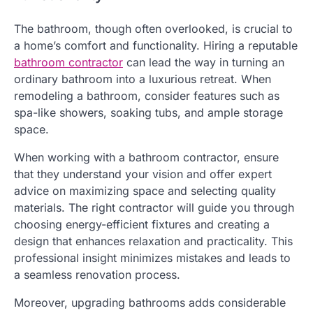
The bathroom, though often overlooked, is crucial to
a home’s comfort and functionality. Hiring a reputable
bathroom contractor
can lead the way in turning an
ordinary bathroom into a luxurious retreat. When
remodeling a bathroom, consider features such as
spa-like showers, soaking tubs, and ample storage
space.
When working with a bathroom contractor, ensure
that they understand your vision and offer expert
advice on maximizing space and selecting quality
materials. The right contractor will guide you through
choosing energy-efficient fixtures and creating a
design that enhances relaxation and practicality. This
professional insight minimizes mistakes and leads to
a seamless renovation process.
Moreover, upgrading bathrooms adds considerable