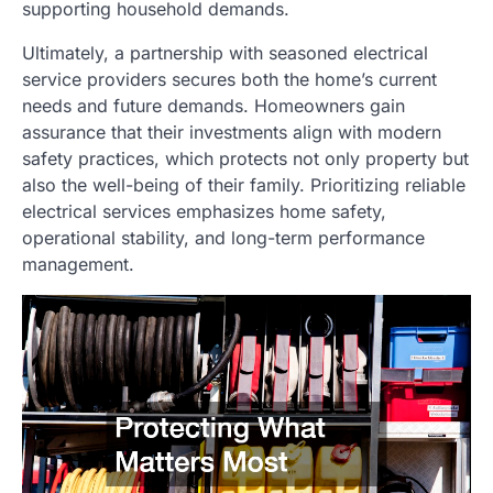
supporting household demands.
Ultimately, a partnership with seasoned electrical
service providers secures both the home’s current
needs and future demands. Homeowners gain
assurance that their investments align with modern
safety practices, which protects not only property but
also the well-being of their family. Prioritizing reliable
electrical services emphasizes home safety,
operational stability, and long-term performance
management.