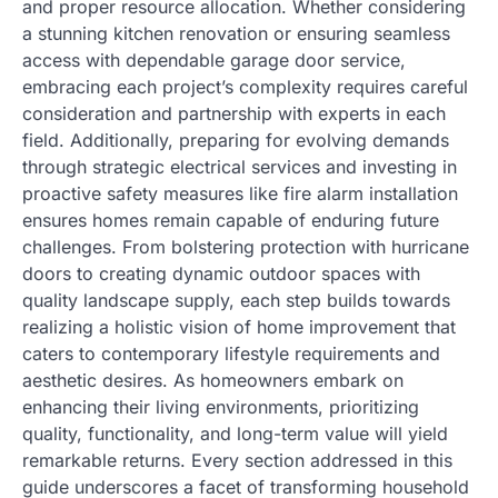
and proper resource allocation. Whether considering
a stunning kitchen renovation or ensuring seamless
access with dependable garage door service,
embracing each project’s complexity requires careful
consideration and partnership with experts in each
field. Additionally, preparing for evolving demands
through strategic electrical services and investing in
proactive safety measures like fire alarm installation
ensures homes remain capable of enduring future
challenges. From bolstering protection with hurricane
doors to creating dynamic outdoor spaces with
quality landscape supply, each step builds towards
realizing a holistic vision of home improvement that
caters to contemporary lifestyle requirements and
aesthetic desires. As homeowners embark on
enhancing their living environments, prioritizing
quality, functionality, and long-term value will yield
remarkable returns. Every section addressed in this
guide underscores a facet of transforming household