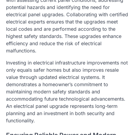
with assessing current panel conditions, addressing
potential hazards and identifying the need for
electrical panel upgrades. Collaborating with certified
electrical experts ensures that the upgrades meet
local codes and are performed according to the
highest safety standards. These upgrades enhance
efficiency and reduce the risk of electrical
malfunctions.
Investing in electrical infrastructure improvements not
only equals safer homes but also improves resale
value through updated electrical systems. It
demonstrates a homeowner’s commitment to
maintaining modern safety standards and
accommodating future technological advancements.
An electrical panel upgrade represents long-term
planning and an investment in both security and
functionality.