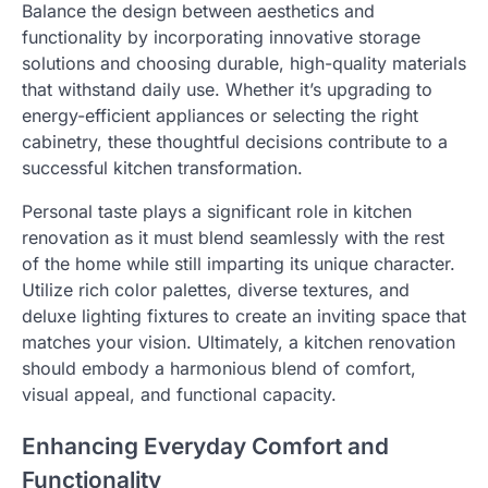
Balance the design between aesthetics and
functionality by incorporating innovative storage
solutions and choosing durable, high-quality materials
that withstand daily use. Whether it’s upgrading to
energy-efficient appliances or selecting the right
cabinetry, these thoughtful decisions contribute to a
successful kitchen transformation.
Personal taste plays a significant role in kitchen
renovation as it must blend seamlessly with the rest
of the home while still imparting its unique character.
Utilize rich color palettes, diverse textures, and
deluxe lighting fixtures to create an inviting space that
matches your vision. Ultimately, a kitchen renovation
should embody a harmonious blend of comfort,
visual appeal, and functional capacity.
Enhancing Everyday Comfort and
Functionality