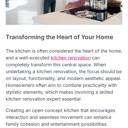
Transforming the Heart of Your Home
The kitchen is often considered the heart of the home,
and a well-executed
kitchen renovation
can
completely transform this central space. When
undertaking a kitchen renovation, the focus should be
on layout, functionality, and modern aesthetic appeal.
Homeowners often aim to combine practicality with
stylistic elements, which makes involving a skilled
kitchen renovation expert essential.
Creating an open-concept kitchen that encourages
interaction and seamless movement can enhance
family cohesion and entertainment possibilities.