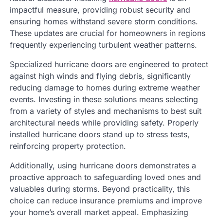
impactful measure, providing robust security and
ensuring homes withstand severe storm conditions.
These updates are crucial for homeowners in regions
frequently experiencing turbulent weather patterns.
Specialized hurricane doors are engineered to protect
against high winds and flying debris, significantly
reducing damage to homes during extreme weather
events. Investing in these solutions means selecting
from a variety of styles and mechanisms to best suit
architectural needs while providing safety. Properly
installed hurricane doors stand up to stress tests,
reinforcing property protection.
Additionally, using hurricane doors demonstrates a
proactive approach to safeguarding loved ones and
valuables during storms. Beyond practicality, this
choice can reduce insurance premiums and improve
your home’s overall market appeal. Emphasizing