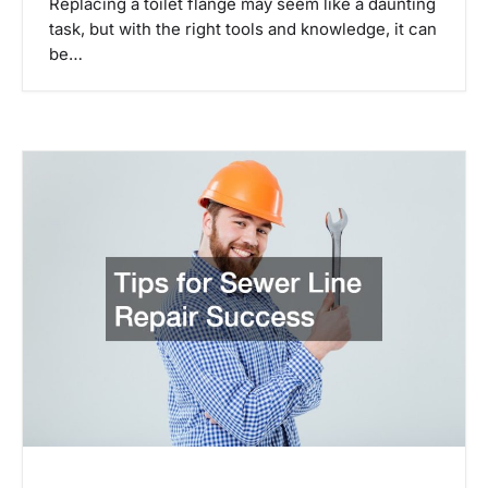
Replacing a toilet flange may seem like a daunting
task, but with the right tools and knowledge, it can
be…