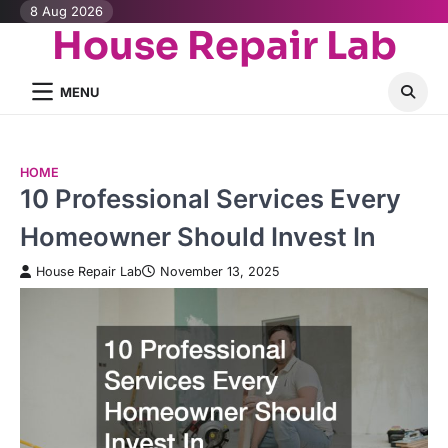
Skip
8 Aug 2026
House Repair Lab
to
content
MENU
HOME
10 Professional Services Every
Homeowner Should Invest In
House Repair Lab
November 13, 2025