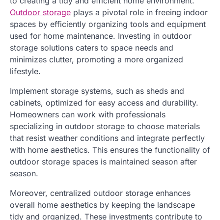
to creating a tidy and efficient home environment.
Outdoor storage
plays a pivotal role in freeing indoor
spaces by efficiently organizing tools and equipment
used for home maintenance. Investing in outdoor
storage solutions caters to space needs and
minimizes clutter, promoting a more organized
lifestyle.
Implement storage systems, such as sheds and
cabinets, optimized for easy access and durability.
Homeowners can work with professionals
specializing in outdoor storage to choose materials
that resist weather conditions and integrate perfectly
with home aesthetics. This ensures the functionality of
outdoor storage spaces is maintained season after
season.
Moreover, centralized outdoor storage enhances
overall home aesthetics by keeping the landscape
tidy and organized. These investments contribute to