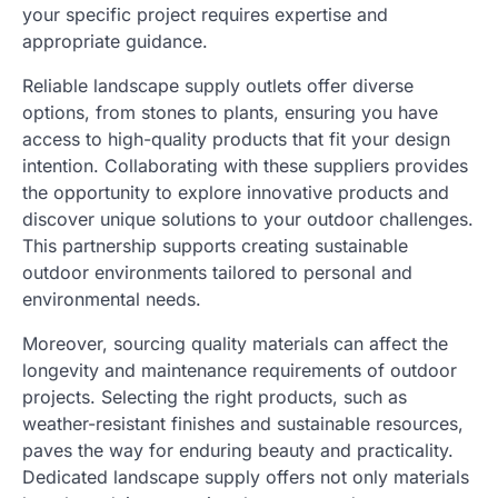
your specific project requires expertise and
appropriate guidance.
Reliable landscape supply outlets offer diverse
options, from stones to plants, ensuring you have
access to high-quality products that fit your design
intention. Collaborating with these suppliers provides
the opportunity to explore innovative products and
discover unique solutions to your outdoor challenges.
This partnership supports creating sustainable
outdoor environments tailored to personal and
environmental needs.
Moreover, sourcing quality materials can affect the
longevity and maintenance requirements of outdoor
projects. Selecting the right products, such as
weather-resistant finishes and sustainable resources,
paves the way for enduring beauty and practicality.
Dedicated landscape supply offers not only materials