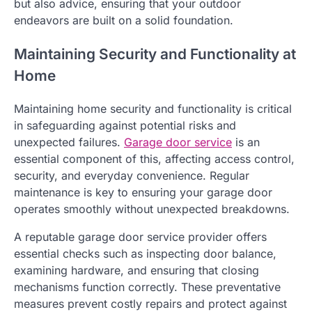
but also advice, ensuring that your outdoor
endeavors are built on a solid foundation.
Maintaining Security and Functionality at
Home
Maintaining home security and functionality is critical
in safeguarding against potential risks and
unexpected failures.
Garage door service
is an
essential component of this, affecting access control,
security, and everyday convenience. Regular
maintenance is key to ensuring your garage door
operates smoothly without unexpected breakdowns.
A reputable garage door service provider offers
essential checks such as inspecting door balance,
examining hardware, and ensuring that closing
mechanisms function correctly. These preventative
measures prevent costly repairs and protect against