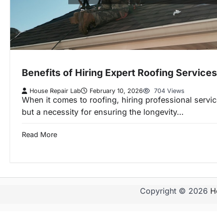
Benefits of Hiring Expert Roofing Services
House Repair Lab
February 10, 2026
704 Views
When it comes to roofing, hiring professional service
but a necessity for ensuring the longevity…
Read More
Copyright © 2026
H