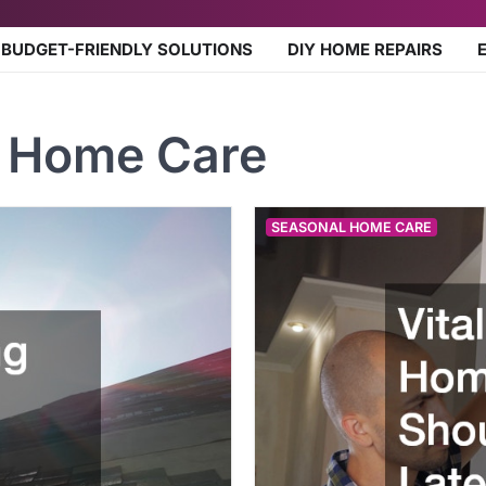
BUDGET-FRIENDLY SOLUTIONS
DIY HOME REPAIRS
 Home Care
SEASONAL HOME CARE