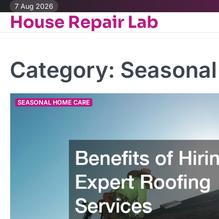
Skip
7 Aug 2026
House Repair Lab
to
content
Category:
Seasonal
SEASONAL HOME CARE