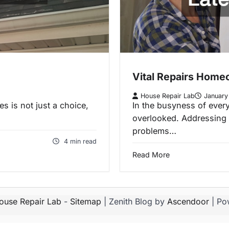
Vital Repairs Homeo
House Repair Lab
January
s is not just a choice,
In the busyness of every
overlooked. Addressing 
problems…
4 min read
Read More
ouse Repair Lab
-
Sitemap
| Zenith Blog by
Ascendoor
| Po