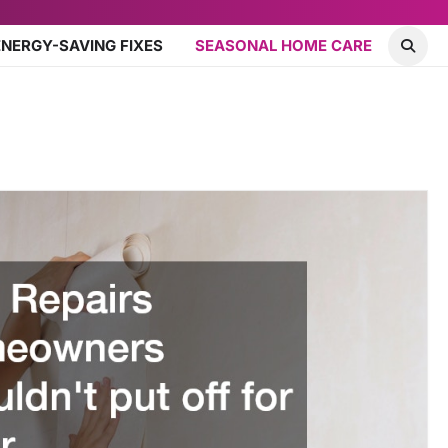
ENERGY-SAVING FIXES
SEASONAL HOME CARE