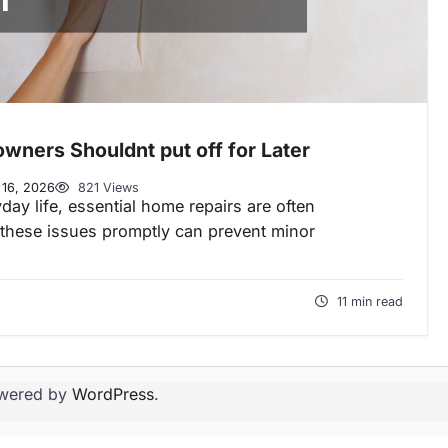
wners Shouldnt put off for Later
 16, 2026
821 Views
day life, essential home repairs are often
these issues promptly can prevent minor
11 min read
wered by
WordPress
.