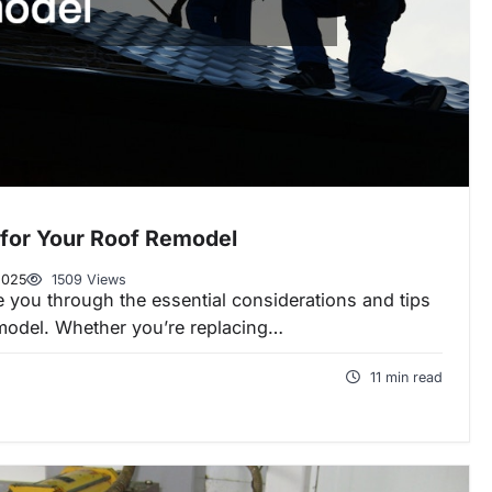
for Your Roof Remodel
2025
1509 Views
de you through the essential considerations and tips
emodel. Whether you’re replacing…
11 min read