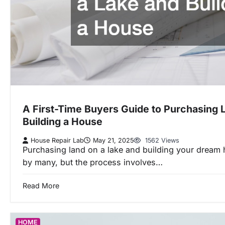
A First-Time Buyers Guide to Purchasing 
Building a House
House Repair Lab
May 21, 2025
1562 Views
Purchasing land on a lake and building your dream 
by many, but the process involves…
Read More
HOME