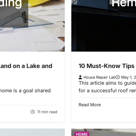
Land on a Lake and
10 Must-Know Tips 
House Repair Lab
May 1, 
This article aims to gui
home is a goal shared
for a successful roof r
Read More
11 min read
HOME