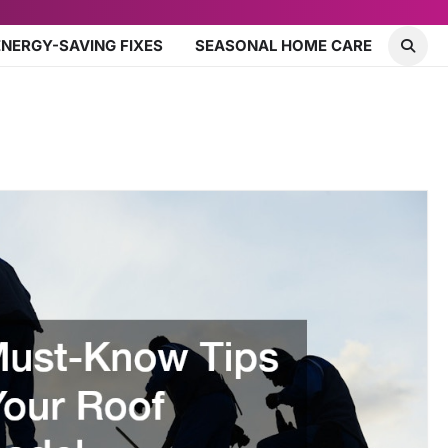
ENERGY-SAVING FIXES
SEASONAL HOME CARE