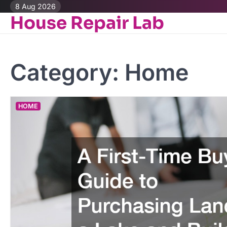
Skip
8 Aug 2026
House Repair Lab
to
content
Category:
Home
HOME