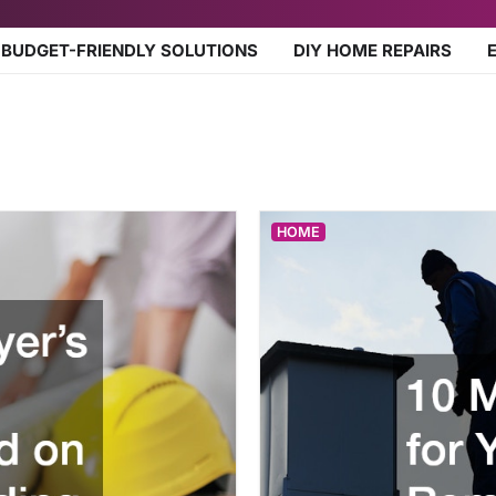
BUDGET-FRIENDLY SOLUTIONS
DIY HOME REPAIRS
HOME