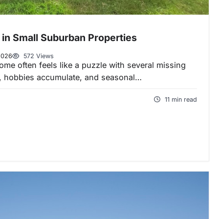
 in Small Suburban Properties
2026
572 Views
e often feels like a puzzle with several missing
w, hobbies accumulate, and seasonal…
11 min read