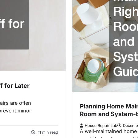
 for Later
airs are often
Planning Home Mai
prevent minor
Room and System-
House Repair Lab
Decemb
A well-maintained home d
11 min read