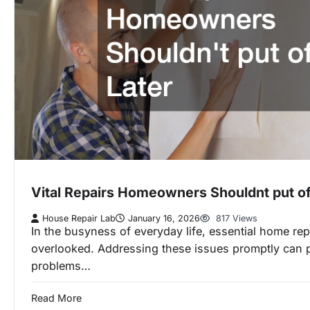
Vital Repairs Homeowners Shouldnt put off
House Repair Lab
January 16, 2026
817 Views
In the busyness of everyday life, essential home rep
overlooked. Addressing these issues promptly can 
problems…
Read More