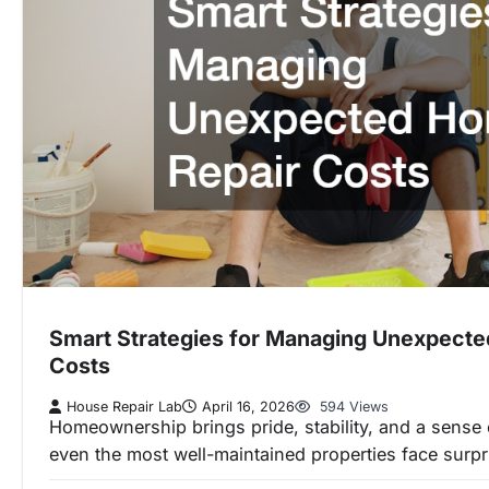
Smart Strategies for Managing Unexpect
Costs
House Repair Lab
April 16, 2026
594 Views
Homeownership brings pride, stability, and a sense
even the most well-maintained properties face surpri