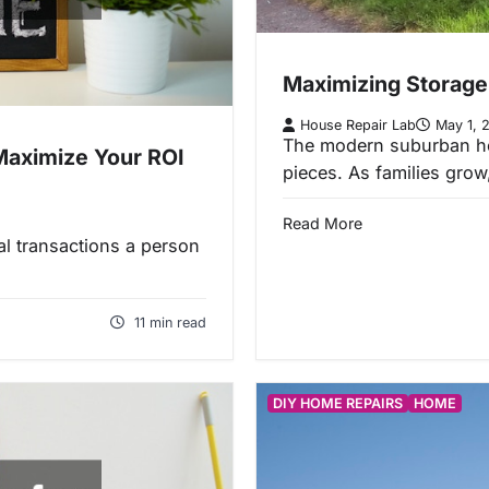
Maximizing Storage
House Repair Lab
May 1, 
The modern suburban hom
Maximize Your ROI
pieces. As families gro
Read More
ial transactions a person
11 min read
DIY HOME REPAIRS
HOME