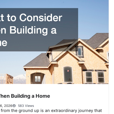
hen Building a Home
6, 2026
583 Views
from the ground up is an extraordinary journey that