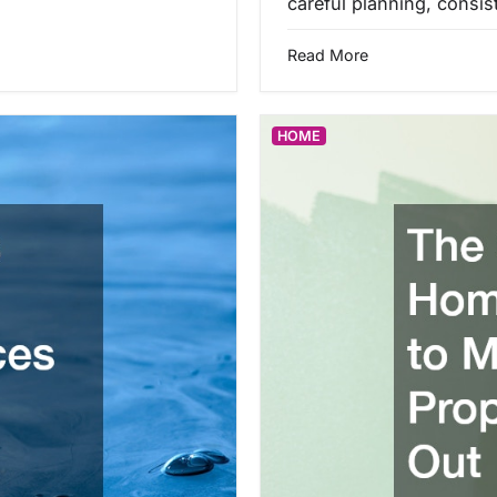
careful planning, consi
Read More
HOME