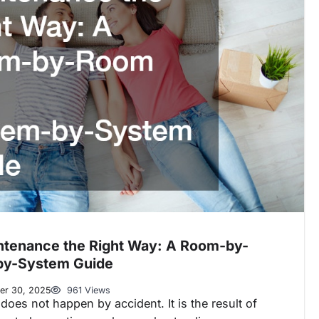
ntenance the Right Way: A Room-by-
by-System Guide
er 30, 2025
961 Views
oes not happen by accident. It is the result of