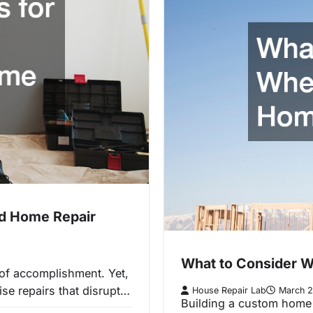
ed Home Repair
What to Consider W
 of accomplishment. Yet,
se repairs that disrupt…
House Repair Lab
March 2
Building a custom home 