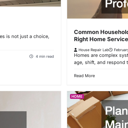
Common Household P
s is not just a choice,
Right Home Service
House Repair Lab
Februar
Homes are complex syst
4 min read
age, shift, and respond
Read More
HOME