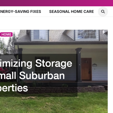
ENERGY-SAVING FIXES
SEASONAL HOME CARE
HOME