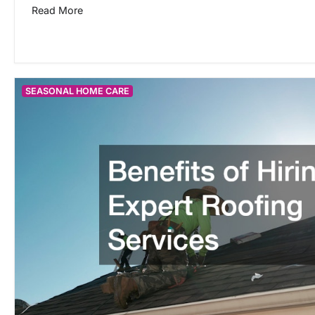
Read More
SEASONAL HOME CARE