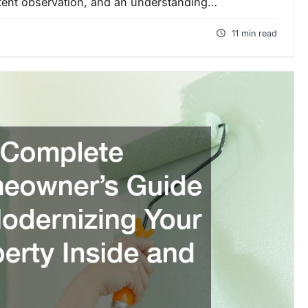
stent observation, and an understanding…
11 min read