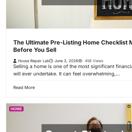
The Ultimate Pre-Listing Home Checklist 
Before You Sell
House Repair Lab
June 3, 2026
458 Views
Selling a home is one of the most significant financ
will ever undertake. It can feel overwhelming,…
Read More
HOME