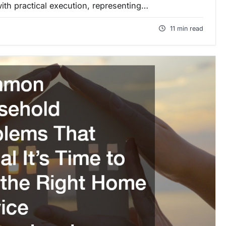
ith practical execution, representing…
11 min read