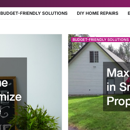
BUDGET-FRIENDLY SOLUTIONS
DIY HOME REPAIRS
BUDGET-FRIENDLY SOLUTIONS