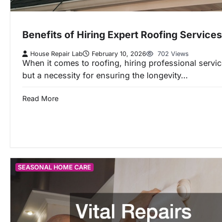
Benefits of Hiring Expert Roofing Services
House Repair Lab
February 10, 2026
702 Views
When it comes to roofing, hiring professional service
but a necessity for ensuring the longevity…
Read More
SEASONAL HOME CARE