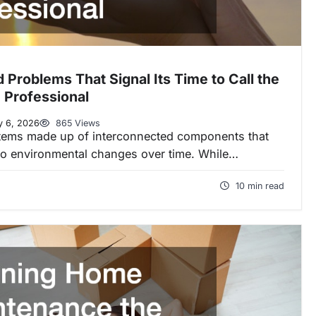
roblems That Signal Its Time to Call the
 Professional
y 6, 2026
865 Views
ems made up of interconnected components that
 to environmental changes over time. While…
10 min read