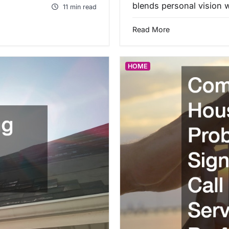
blends personal vision w
11 min read
Read More
HOME